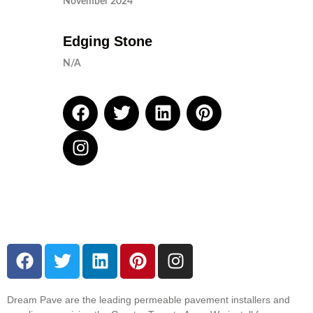
November 2024
Edging Stone
N/A
Dream Pave are the leading permeable pavement installers and