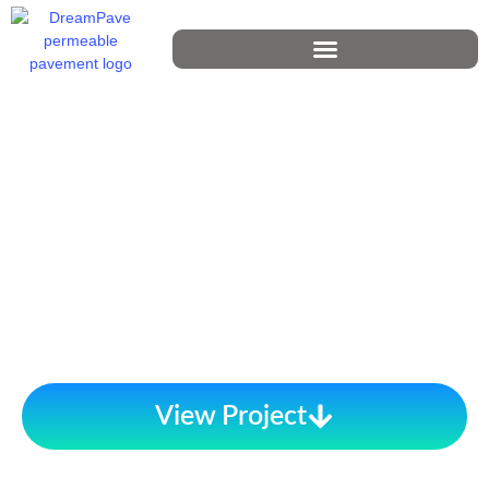
View Project