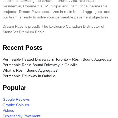
suppliers, servicing the Greater Toronto Area. We install for
Residential, Commercial, Municipal and Institutional permeable
projects. Dream Pave specializes in resin bound aggregate, and
our team is ready to solve your permeable pavement objectives.
Dream Pave is proudly The Exclusive Canadian Distributor of
StoneSet Premium Resin.
Recent Posts
Permeable Heated Driveway in Toronto – Resin Bound Aggregate
Permeable Resin Bound Driveway in Oakville
What is Resin Bound Aggregate?
Permeable Driveway in Oakville
Popular
Google Reviews
Granite Colours
Videos
Eco-friendly Pavement