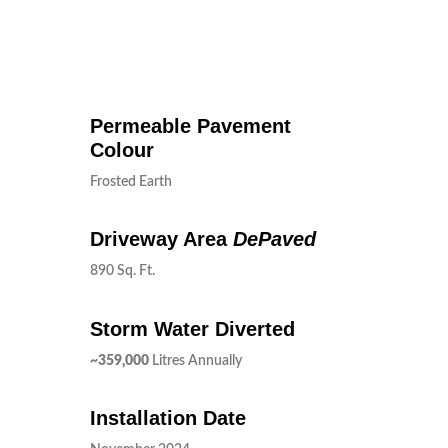
Permeable Pavement
Colour
Frosted Earth
Driveway Area
DePaved
890 Sq. Ft.
Storm Water Diverted
~359,000
Litres Annually
Installation Date