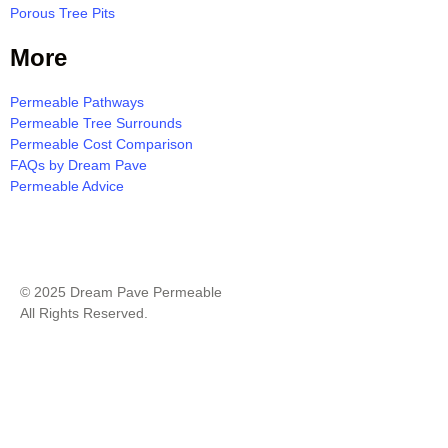
Porous Tree Pits
More
Permeable Pathways
Permeable Tree Surrounds
Permeable Cost Comparison
FAQs by Dream Pave
Permeable Advice
Milton Resin Bound Pavement Quote
© 2025 Dream Pave Permeable
All Rights Reserved.