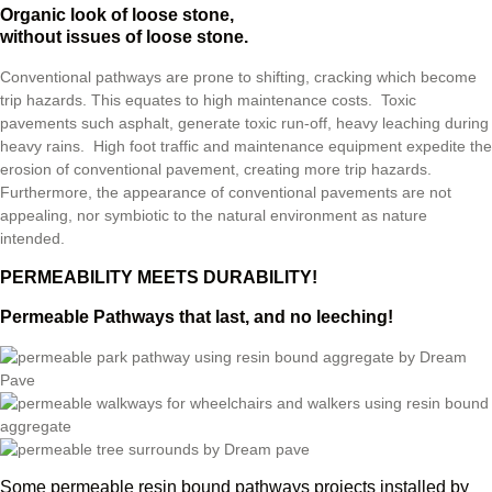
Organic look of loose stone,
without issues of loose stone.
Conventional pathways are prone to shifting, cracking which become
trip hazards. This equates to high maintenance costs. Toxic
pavements such asphalt, generate toxic run-off, heavy leaching during
heavy rains. High foot traffic and maintenance equipment expedite the
erosion of conventional pavement, creating more trip hazards.
Furthermore, the appearance of conventional pavements are not
appealing, nor symbiotic to the natural environment as nature
intended.
PERMEABILITY MEETS DURABILITY!
Permeable Pathways that last, and no leeching!
Some permeable resin bound pathways projects installed by