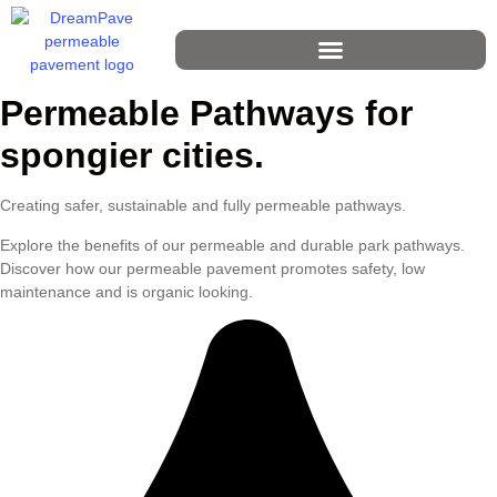
Permeable Pathways for
spongier cities.
Creating safer, sustainable and fully permeable pathways.
Explore the benefits of our permeable and durable park pathways.
Discover how our permeable pavement promotes safety, low
maintenance and is organic looking.