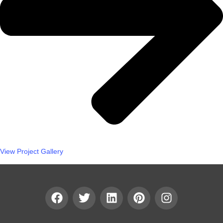
View Project Gallery