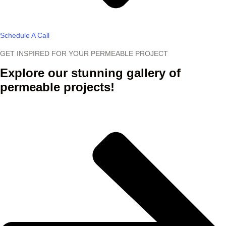
Schedule A Call
GET INSPIRED FOR YOUR PERMEABLE PROJECT
Explore our stunning gallery of
permeable projects!