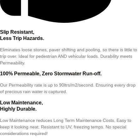
Slip Resistant,
Less Trip Hazards.
Eliminates loose stones, paver shifting and pooling, so there is little to
trip over. Ideal for pedestrian AND vehicular loads. Durability meets
Permeability.
100% Permeable, Zero Stormwater Run-off.
Our Permeability rate is up to 90ltrs/m2/second. Ensuring every drop
of precious rain water is captured.
Low Maintenance,
Highly Durable.
Low Maintenance reduces Long Term Maintenance Costs. Easy to
keep it looking neat. Resistant to UV, freezing temps. No special
considerations required!