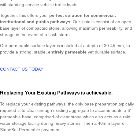
withstanding service vehicle traffic loads.
Together, this offers your
perfect solution for commercial,
institutional and public pathways.
Our installs consist of an open
base layer of compacted stone, allowing maximum permeability, and
storage in the event of a flash storm.
Our permeable surface layer is installed at a depth of 30-45 mm, to
provide a strong, stable,
entirely permeable
yet durable surface.
CONTACT US TODAY
Replacing Your Existing Pathways is achievable.
To replace your existing pathways, the only base preparation typically
required is to clear enough existing aggregate to accommodate a 6″
permeable base, comprised of clear stone which also acts as a rain
water storage facility during heavy storms. Then a 40mm layer of
StoneSet Permeable pavement.