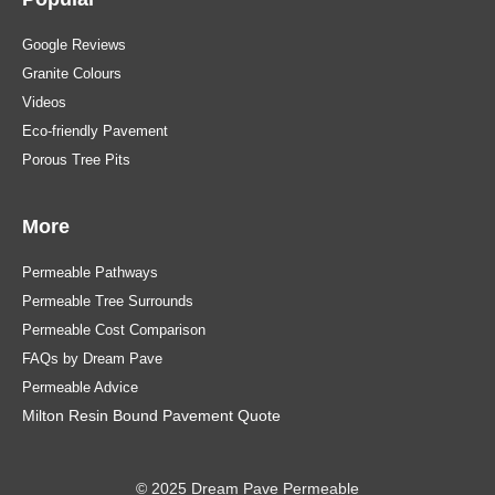
Google Reviews
Granite Colours
Videos
Eco-friendly Pavement
Porous Tree Pits
More
Permeable Pathways
Permeable Tree Surrounds
Permeable Cost Comparison
FAQs by Dream Pave
Permeable Advice
Milton Resin Bound Pavement Quote
© 2025 Dream Pave Permeable