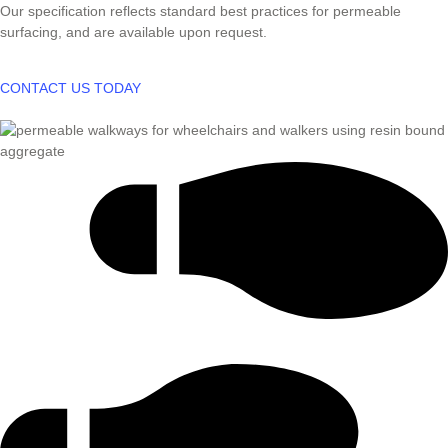
Our specification reflects standard best practices for permeable
surfacing, and are available upon request.
CONTACT US TODAY