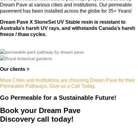
Dream Pave at various cities and institutions. Our permeable
pavement has been installed across the globe for 35+ Years!
Dream Pave X StoneSet UV Stable resin is resistant to
Australia’s harsh UV rays, and withstands Canada’s harsh
freeze / thaw cycles.
Our clients >
More Cities and Institutions are choosing Dream Pave for their
Permeable Pathways. Give us a Call Today.
Go Permeable for a Sustainable Future!
Book your Dream Pave
Discovery call today!