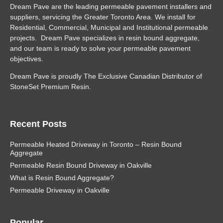
Dream Pave are the leading permeable pavement installers and
suppliers, servicing the Greater Toronto Area. We install for
Residential, Commercial, Municipal and Institutional permeable
projects. Dream Pave specializes in resin bound aggregate,
and our team is ready to solve your permeable pavement
objectives.
Dream Pave is proudly The Exclusive Canadian Distributor of
StoneSet Premium Resin.
Recent Posts
Permeable Heated Driveway in Toronto – Resin Bound
Aggregate
Permeable Resin Bound Driveway in Oakville
What is Resin Bound Aggregate?
Permeable Driveway in Oakville
Popular