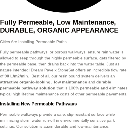
Fully Permeable, Low Maintenance,
DURABLE, ORGANIC APPEARANCE
Cities Are Installing Permeable Paths
Fully permeable pathways, or porous walkways, ensure rain water is
allowed to seep through the highly permeable surface, gets filtered by
the permeable base, then drains back into the water table. Just as
nature intended! Dream Pave x StoneSet offers an incredible flow rate
of
90
L/m2/min
. Best of all, our resin bound system delivers an
attractive organic-looking,
low
maintenance
and
durable
permeable pathway solution
that is 100% permeable
and
eliminates
typical high lifetime maintenance costs of other permeable pavements.
Installing New Permeable Pathways
Permeable walkways provide a safe, slip-resistant surface while
minimizing storm water run-off in environmentally sensitive park
settings. Our solution is again durable and low-maintenance,