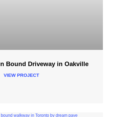
n Bound Driveway in Oakville
VIEW PROJECT