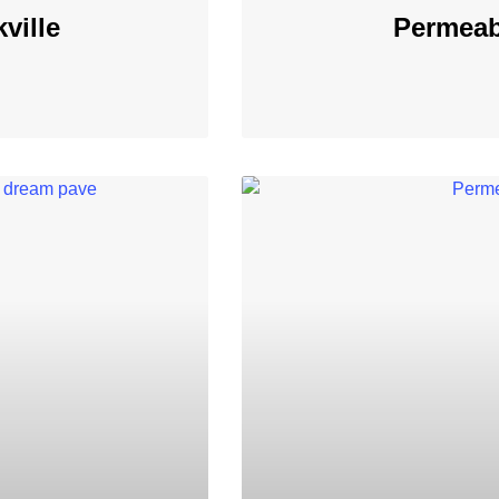
ville
Permeab