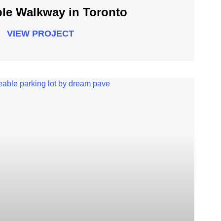
le Walkway in Toronto
VIEW PROJECT