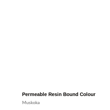
Permeable Resin Bound Colour
Muskoka