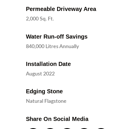
Permeable Driveway Area
2,000 Sq. Ft.
Water Run-off Savings
840,000 Litres Annually
Installation Date
August 2022
Edging Stone
Natural Flagstone
Share On Social Media