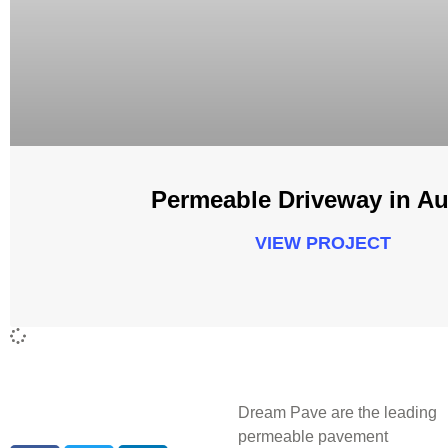
Permeable Driveway in Au
VIEW PROJECT
Dream Pave are the leading
permeable pavement