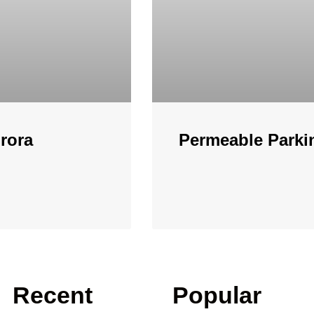
rora
Permeable Parki
Recent
Popular