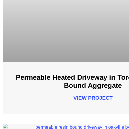
Permeable Heated Driveway in Tor
Bound Aggregate
VIEW PROJECT