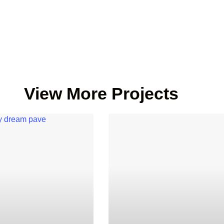
View More Projects