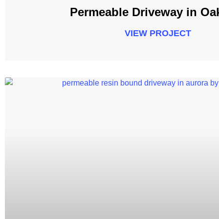
Permeable Driveway in Oak
VIEW PROJECT