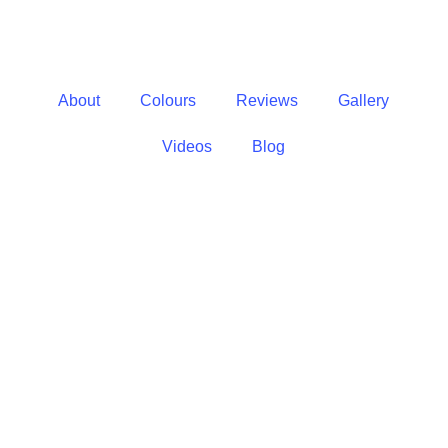
About
Colours
Reviews
Gallery
Videos
Blog