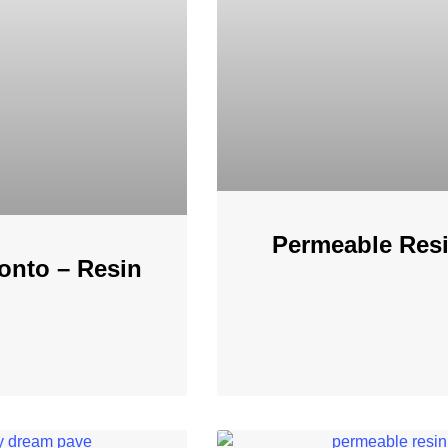
Permeable Resi
onto – Resin