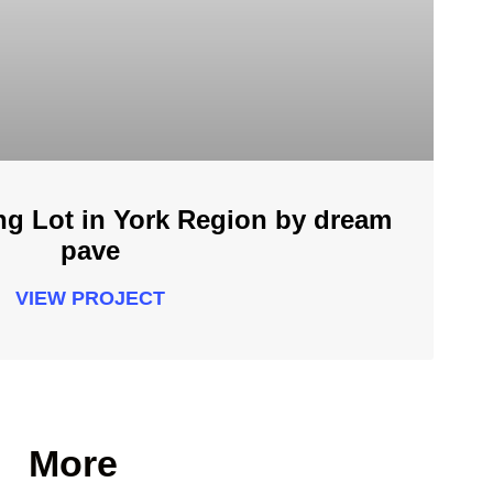
ng Lot in York Region by dream
pave
VIEW PROJECT
More