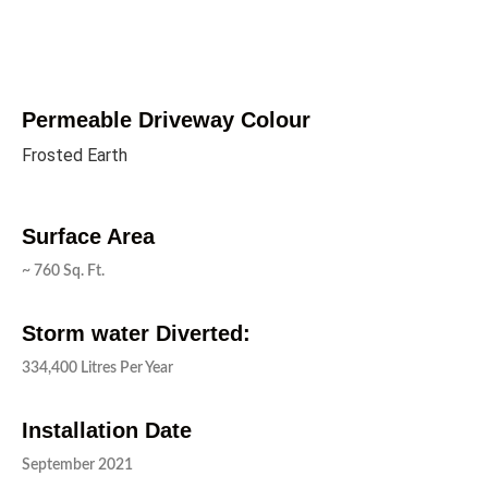
Permeable Driveway Colour
Frosted Earth
Surface Area
~ 760 Sq. Ft.
Storm water Diverted:
334,400 Litres Per Year
Installation Date
September 2021