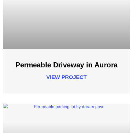
Permeable Driveway in Aurora
VIEW PROJECT