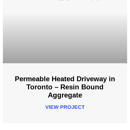
Permeable Heated Driveway in
Toronto – Resin Bound
Aggregate
VIEW PROJECT