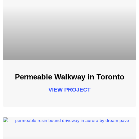
Permeable Walkway in Toronto
VIEW PROJECT