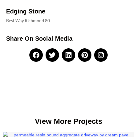
Edging Stone
Best Way Richmond 80
Share On Social Media
View More Projects