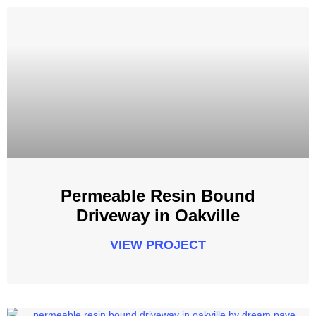
Permeable Resin Bound
Driveway in Oakville
VIEW PROJECT