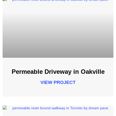
Permeable Driveway in Oakville
VIEW PROJECT