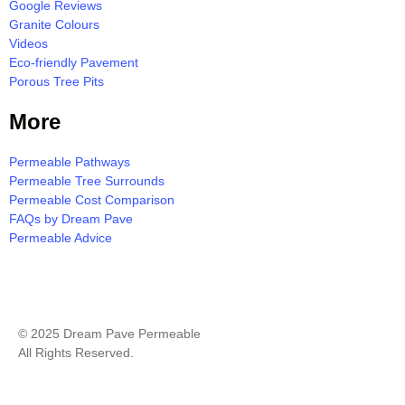
Google Reviews
Granite Colours
Videos
Eco-friendly Pavement
Porous Tree Pits
More
Permeable Pathways
Permeable Tree Surrounds
Permeable Cost Comparison
FAQs by Dream Pave
Permeable Advice
Milton Resin Bound Pavement Quote
© 2025 Dream Pave Permeable
All Rights Reserved.