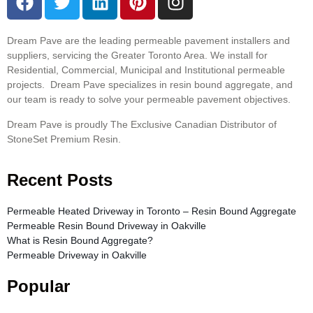
Dream Pave are the leading permeable pavement installers and
suppliers, servicing the Greater Toronto Area. We install for
Residential, Commercial, Municipal and Institutional permeable
projects. Dream Pave specializes in resin bound aggregate, and
our team is ready to solve your permeable pavement objectives.
Dream Pave is proudly The Exclusive Canadian Distributor of
StoneSet Premium Resin.
Recent Posts
Permeable Heated Driveway in Toronto – Resin Bound Aggregate
Permeable Resin Bound Driveway in Oakville
What is Resin Bound Aggregate?
Permeable Driveway in Oakville
Popular