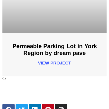
Permeable Parking Lot in York
Region by dream pave
VIEW PROJECT