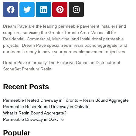
Dream Pave are the leading permeable pavement installers and
suppliers, servicing the Greater Toronto Area. We install for
Residential, Commercial, Municipal and Institutional permeable
projects. Dream Pave specializes in resin bound aggregate, and
our team is ready to solve your permeable pavement objectives.
Dream Pave is proudly The Exclusive Canadian Distributor of
StoneSet Premium Resin.
Recent Posts
Permeable Heated Driveway in Toronto – Resin Bound Aggregate
Permeable Resin Bound Driveway in Oakville
What is Resin Bound Aggregate?
Permeable Driveway in Oakville
Popular