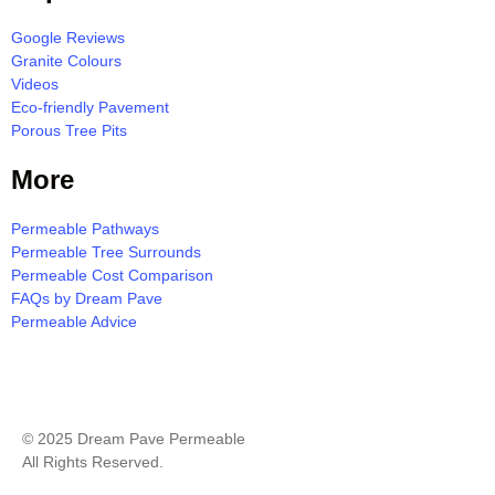
Google Reviews
Granite Colours
Videos
Eco-friendly Pavement
Porous Tree Pits
More
Permeable Pathways
Permeable Tree Surrounds
Permeable Cost Comparison
FAQs by Dream Pave
Permeable Advice
Milton Resin Bound Pavement Quote
© 2025 Dream Pave Permeable
All Rights Reserved.