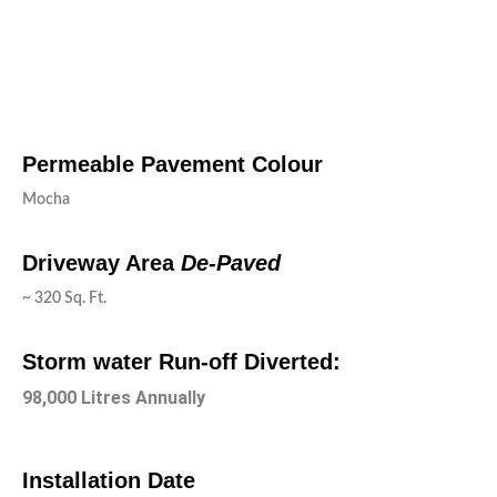
Permeable Pavement Colour
Mocha
Driveway Area
De-Paved
~ 320 Sq. Ft.
Storm water Run-off Diverted:
98,000 Litres Annually
Installation Date