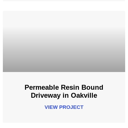
Permeable Resin Bound
Driveway in Oakville
VIEW PROJECT