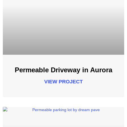
Permeable Driveway in Aurora
VIEW PROJECT