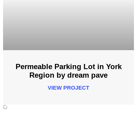
Permeable Parking Lot in York
Region by dream pave
VIEW PROJECT