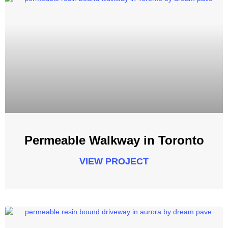
Permeable Walkway in Toronto
VIEW PROJECT