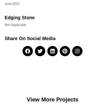
June 2021
Edging Stone
Not Applicable
Share On Social Media
View More Projects