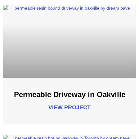
Permeable Driveway in Oakville
VIEW PROJECT