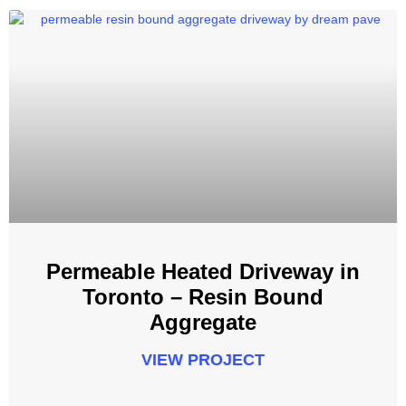
Permeable Heated Driveway in
Toronto – Resin Bound
Aggregate
VIEW PROJECT