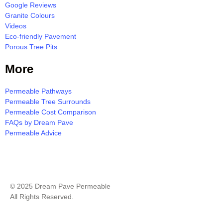
Google Reviews
Granite Colours
Videos
Eco-friendly Pavement
Porous Tree Pits
More
Permeable Pathways
Permeable Tree Surrounds
Permeable Cost Comparison
FAQs by Dream Pave
Permeable Advice
Milton Resin Bound Pavement Quote
© 2025 Dream Pave Permeable
All Rights Reserved.