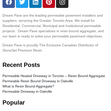
Dream Pave are the leading permeable pavement installers and
suppliers, servicing the Greater Toronto Area. We install for
Residential, Commercial, Municipal and Institutional permeable
projects. Dream Pave specializes in resin bound aggregate, and
our team is ready to solve your permeable pavement objectives.
Dream Pave is proudly The Exclusive Canadian Distributor of
StoneSet Premium Resin.
Recent Posts
Permeable Heated Driveway in Toronto – Resin Bound Aggregate
Permeable Resin Bound Driveway in Oakville
What is Resin Bound Aggregate?
Permeable Driveway in Oakville
Popular