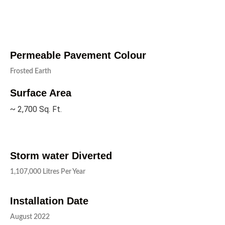
Permeable Pavement Colour
Frosted Earth
Surface Area
~ 2,700 Sq. Ft.
Storm water Diverted
1,107,000 Litres Per Year
Installation Date
August 2022