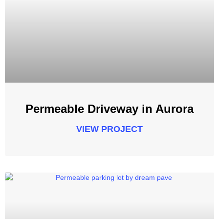
Permeable Driveway in Aurora
VIEW PROJECT