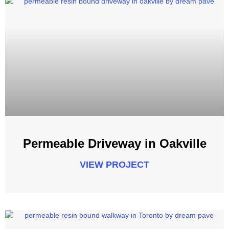
Permeable Driveway in Oakville
VIEW PROJECT