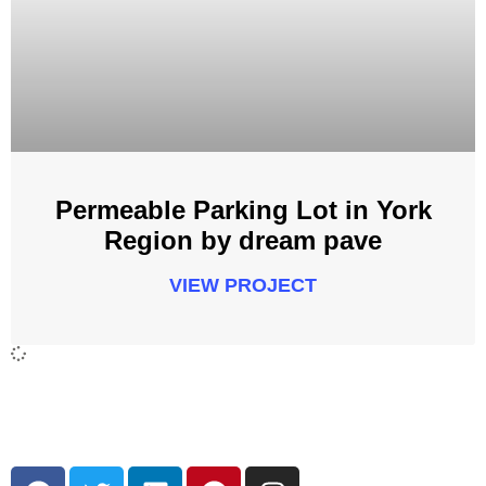
Permeable Parking Lot in York
Region by dream pave
VIEW PROJECT