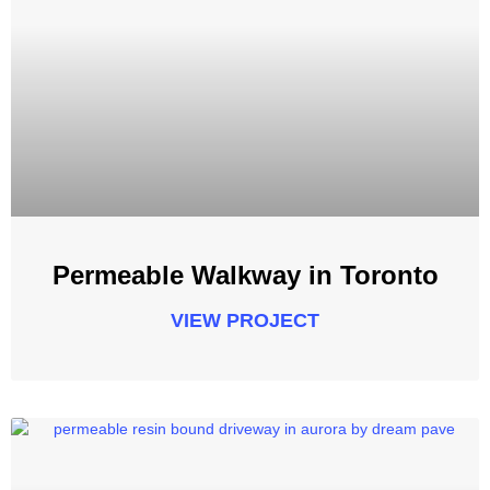
Permeable Walkway in Toronto
VIEW PROJECT