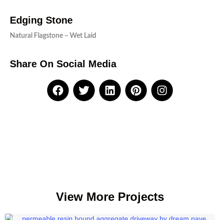
Edging Stone
Natural Flagstone – Wet Laid
Share On Social Media
View More Projects