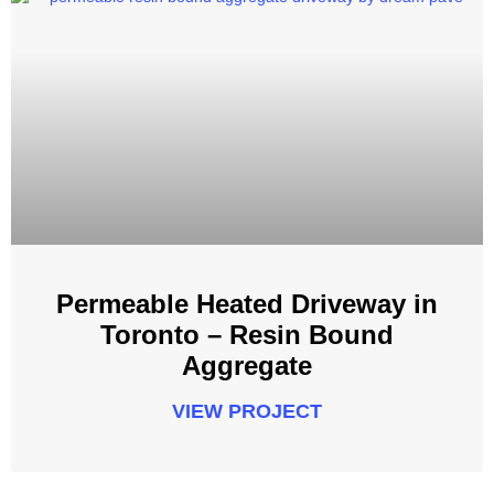
Permeable Heated Driveway in
Toronto – Resin Bound
Aggregate
VIEW PROJECT