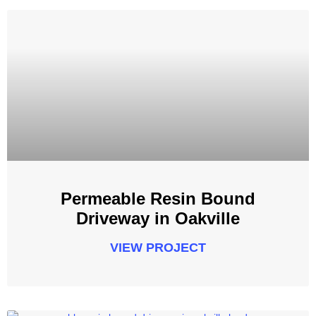
Permeable Resin Bound
Driveway in Oakville
VIEW PROJECT