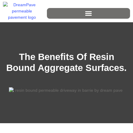
The Benefits Of Resin
Bound Aggregate Surfaces.