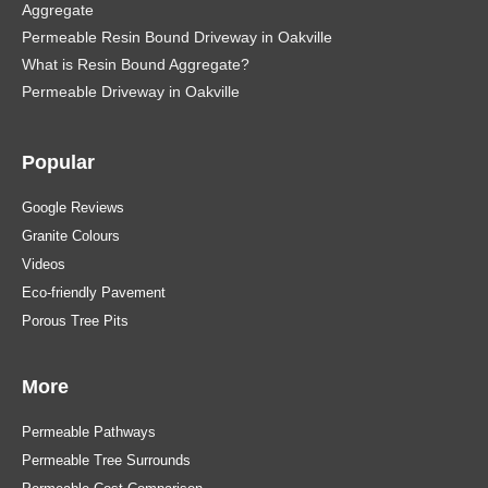
Aggregate
Permeable Resin Bound Driveway in Oakville
What is Resin Bound Aggregate?
Permeable Driveway in Oakville
Popular
Google Reviews
Granite Colours
Videos
Eco-friendly Pavement
Porous Tree Pits
More
Permeable Pathways
Permeable Tree Surrounds