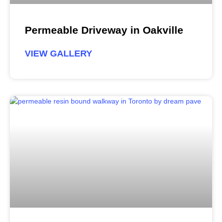
Permeable Driveway in Oakville
VIEW GALLERY