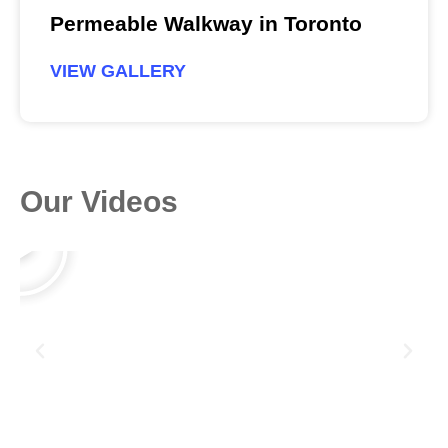
Permeable Walkway in Toronto
VIEW GALLERY
Our Videos