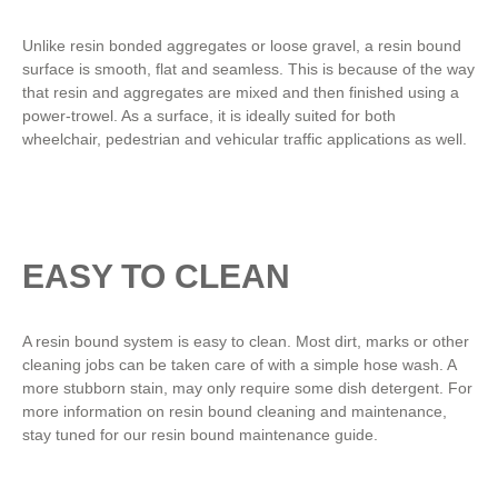
Unlike resin bonded aggregates or loose gravel, a resin bound
surface is smooth, flat and seamless. This is because of the way
that resin and aggregates are mixed and then finished using a
power-trowel. As a surface, it is ideally suited for both
wheelchair, pedestrian and vehicular traffic applications as well.
EASY TO CLEAN
A resin bound system is easy to clean. Most dirt, marks or other
cleaning jobs can be taken care of with a simple hose wash. A
more stubborn stain, may only require some dish detergent. For
more information on resin bound cleaning and maintenance,
stay tuned for our resin bound maintenance guide.