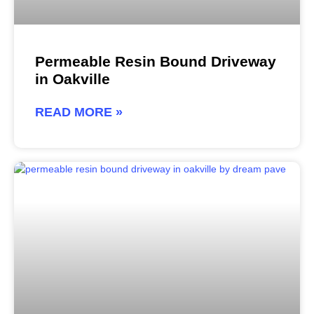
Permeable Resin Bound Driveway
in Oakville
READ MORE »