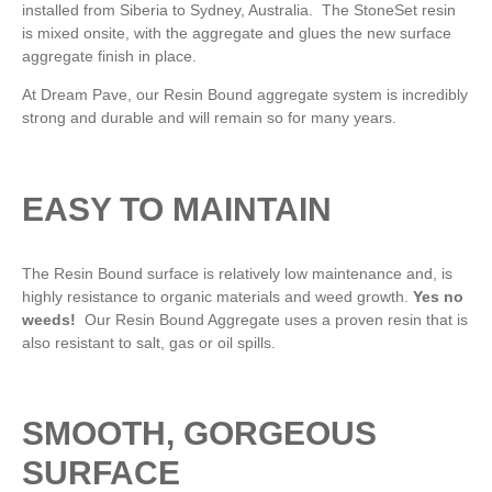
installed from Siberia to Sydney, Australia. The StoneSet resin
is mixed onsite, with the aggregate and glues the new surface
aggregate finish in place.
At Dream Pave, our Resin Bound aggregate system is incredibly
strong and durable and will remain so for many years.
EASY TO MAINTAIN
The Resin Bound surface is relatively low maintenance and, is
highly resistance to organic materials and weed growth.
Yes no
weeds!
Our Resin Bound Aggregate uses a proven resin that is
also resistant to salt, gas or oil spills.
SMOOTH, GORGEOUS
SURFACE