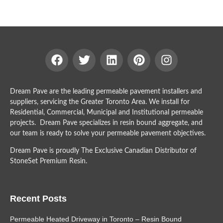
Dream Pave are the leading permeable pavement installers and
suppliers, servicing the Greater Toronto Area. We install for
Residential, Commercial, Municipal and Institutional permeable
projects. Dream Pave specializes in resin bound aggregate, and
our team is ready to solve your permeable pavement objectives.
Dream Pave is proudly The Exclusive Canadian Distributor of
StoneSet Premium Resin.
Recent Posts
Permeable Heated Driveway in Toronto – Resin Bound