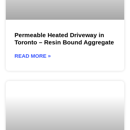
Permeable Heated Driveway in
Toronto – Resin Bound Aggregate
READ MORE »