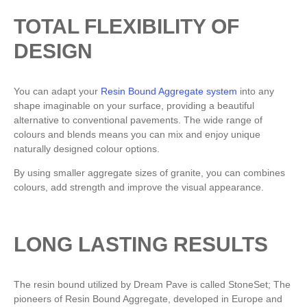
TOTAL FLEXIBILITY OF
DESIGN
You can adapt your
Resin Bound Aggregate system
into any
shape imaginable on your surface, providing a beautiful
alternative to conventional pavements. The wide range of
colours and blends means you can mix and enjoy unique
naturally designed colour options.
By using smaller aggregate sizes of granite, you can combines
colours, add strength and improve the visual appearance.
LONG LASTING RESULTS
The resin bound utilized by Dream Pave is called StoneSet; The
pioneers of Resin Bound Aggregate, developed in Europe and