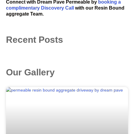
Connect with
Dream Pave Permeable
by
booking a
complimentary Discovery Call
with our Resin Bound
aggregate Team.
Recent Posts
Our Gallery