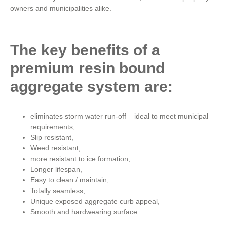
owners and municipalities alike.
The key benefits of a
premium resin bound
aggregate system are:
eliminates storm water run-off – ideal to meet municipal
requirements,
Slip resistant,
Weed resistant,
more resistant to ice formation,
Longer lifespan,
Easy to clean / maintain,
Totally seamless,
Unique exposed aggregate curb appeal,
Smooth and hardwearing surface.