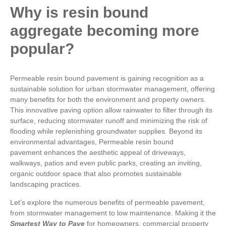
Why is resin bound
aggregate becoming more
popular?
Permeable resin bound pavement is gaining recognition as a
sustainable solution for urban stormwater management, offering
many benefits for both the environment and property owners.
This innovative paving option allow rainwater to filter through its
surface, reducing stormwater runoff and minimizing the risk of
flooding while replenishing groundwater supplies. Beyond its
environmental advantages, Permeable resin bound
pavement enhances the aesthetic appeal of driveways,
walkways, patios and even public parks, creating an inviting,
organic outdoor space that also promotes sustainable
landscaping practices.
Let’s explore the numerous benefits of permeable pavement,
from stormwater management to low maintenance. Making it the
Smartest Way to Pave
for homeowners, commercial property