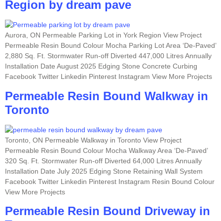
Region by dream pave
Aurora, ON Permeable Parking Lot in York Region View Project
Permeable Resin Bound Colour Mocha Parking Lot Area ‘De-Paved’
2,880 Sq. Ft. Stormwater Run-off Diverted 447,000 Litres Annually
Installation Date August 2025 Edging Stone Concrete Curbing
Facebook Twitter Linkedin Pinterest Instagram View More Projects
Permeable Resin Bound Walkway in
Toronto
Toronto, ON Permeable Walkway in Toronto View Project
Permeable Resin Bound Colour Mocha Walkway Area ‘De-Paved’
320 Sq. Ft. Stormwater Run-off Diverted 64,000 Litres Annually
Installation Date July 2025 Edging Stone Retaining Wall System
Facebook Twitter Linkedin Pinterest Instagram Resin Bound Colour
View More Projects
Permeable Resin Bound Driveway in