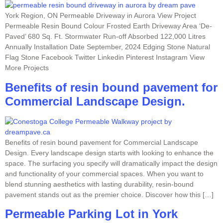
York Region, ON Permeable Driveway in Aurora View Project
Permeable Resin Bound Colour Frosted Earth Driveway Area ‘De-
Paved’ 680 Sq. Ft. Stormwater Run-off Absorbed 122,000 Litres
Annually Installation Date September, 2024 Edging Stone Natural
Flag Stone Facebook Twitter Linkedin Pinterest Instagram View
More Projects
Benefits of resin bound pavement for
Commercial Landscape Design.
Benefits of resin bound pavement for Commercial Landscape
Design. Every landscape design starts with looking to enhance the
space. The surfacing you specify will dramatically impact the design
and functionality of your commercial spaces. When you want to
blend stunning aesthetics with lasting durability, resin-bound
pavement stands out as the premier choice. Discover how this […]
Permeable Parking Lot in York