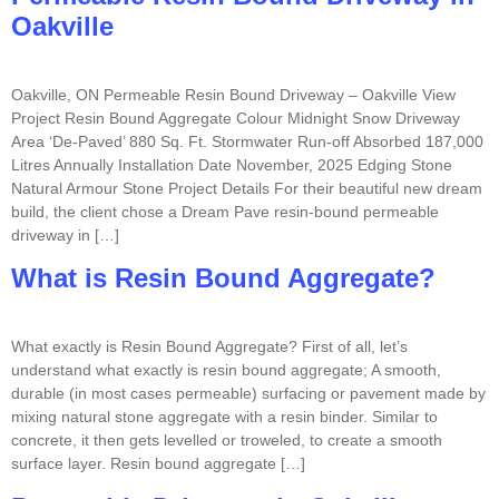
Oakville
Oakville, ON Permeable Resin Bound Driveway – Oakville View
Project Resin Bound Aggregate Colour Midnight Snow Driveway
Area ‘De-Paved’ 880 Sq. Ft. Stormwater Run-off Absorbed 187,000
Litres Annually Installation Date November, 2025 Edging Stone
Natural Armour Stone Project Details For their beautiful new dream
build, the client chose a Dream Pave resin-bound permeable
driveway in […]
What is Resin Bound Aggregate?
What exactly is Resin Bound Aggregate? First of all, let’s
understand what exactly is resin bound aggregate; A smooth,
durable (in most cases permeable) surfacing or pavement made by
mixing natural stone aggregate with a resin binder. Similar to
concrete, it then gets levelled or troweled, to create a smooth
surface layer. Resin bound aggregate […]