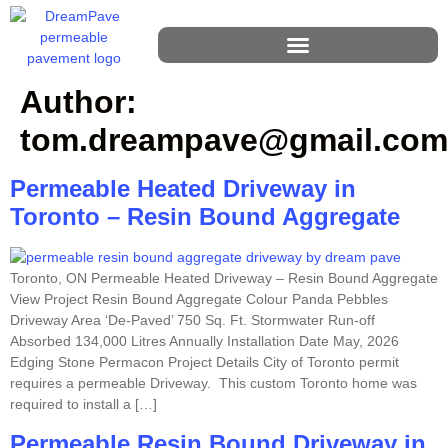
Author:
tom.dreampave@gmail.com
Permeable Heated Driveway in
Toronto – Resin Bound Aggregate
Toronto, ON Permeable Heated Driveway – Resin Bound Aggregate
View Project Resin Bound Aggregate Colour Panda Pebbles
Driveway Area ‘De-Paved’ 750 Sq. Ft. Stormwater Run-off
Absorbed 134,000 Litres Annually Installation Date May, 2026
Edging Stone Permacon Project Details City of Toronto permit
requires a permeable Driveway. This custom Toronto home was
required to install a […]
Permeable Resin Bound Driveway in