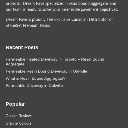
projects. Dream Pave specializes in resin bound aggregate, and
our team is ready to solve your permeable pavement objectives.
Dream Pave is proudly The Exclusive Canadian Distributor of
StoneSet Premium Resin.
Recent Posts
Permeable Heated Driveway in Toronto – Resin Bound
Aggregate
Permeable Resin Bound Driveway in Oakville
What is Resin Bound Aggregate?
Permeable Driveway in Oakville
Popular
Google Reviews
Granite Colours