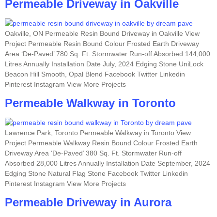
Permeable Driveway in Oakville
Oakville, ON Permeable Resin Bound Driveway in Oakville View
Project Permeable Resin Bound Colour Frosted Earth Driveway
Area ‘De-Paved’ 780 Sq. Ft. Stormwater Run-off Absorbed 144,000
Litres Annually Installation Date July, 2024 Edging Stone UniLock
Beacon Hill Smooth, Opal Blend Facebook Twitter Linkedin
Pinterest Instagram View More Projects
Permeable Walkway in Toronto
Lawrence Park, Toronto Permeable Walkway in Toronto View
Project Permeable Walkway Resin Bound Colour Frosted Earth
Driveway Area ‘De-Paved’ 380 Sq. Ft. Stormwater Run-off
Absorbed 28,000 Litres Annually Installation Date September, 2024
Edging Stone Natural Flag Stone Facebook Twitter Linkedin
Pinterest Instagram View More Projects
Permeable Driveway in Aurora