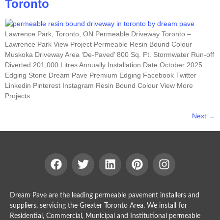
Toronto
Lawrence Park, Toronto, ON Permeable Driveway Toronto –
Lawrence Park View Project Permeable Resin Bound Colour
Muskoka Driveway Area ‘De-Paved’ 800 Sq. Ft. Stormwater Run-off
Diverted 201,000 Litres Annually Installation Date October 2025
Edging Stone Dream Pave Premium Edging Facebook Twitter
Linkedin Pinterest Instagram Resin Bound Colour View More
Projects
Next
→
Dream Pave are the leading permeable pavement installers and
suppliers, servicing the Greater Toronto Area. We install for
Residential, Commercial, Municipal and Institutional permeable